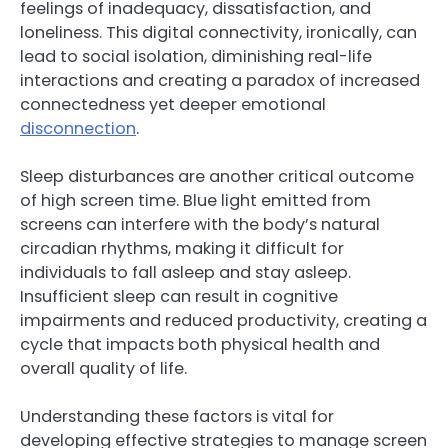
feelings of inadequacy, dissatisfaction, and
loneliness. This digital connectivity, ironically, can
lead to social isolation, diminishing real-life
interactions and creating a paradox of increased
connectedness yet deeper emotional
disconnection
.
Sleep disturbances are another critical outcome
of high screen time. Blue light emitted from
screens can interfere with the body’s natural
circadian rhythms, making it difficult for
individuals to fall asleep and stay asleep.
Insufficient sleep can result in cognitive
impairments and reduced productivity, creating a
cycle that impacts both physical health and
overall quality of life.
Understanding these factors is vital for
developing effective strategies to manage screen