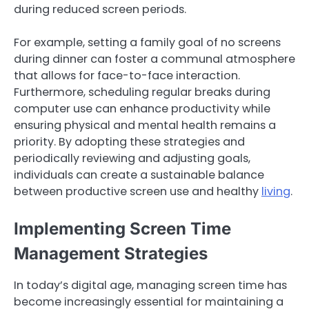
during reduced screen periods.
For example, setting a family goal of no screens
during dinner can foster a communal atmosphere
that allows for face-to-face interaction.
Furthermore, scheduling regular breaks during
computer use can enhance productivity while
ensuring physical and mental health remains a
priority. By adopting these strategies and
periodically reviewing and adjusting goals,
individuals can create a sustainable balance
between productive screen use and healthy
living
.
Implementing Screen Time
Management Strategies
In today’s digital age, managing screen time has
become increasingly essential for maintaining a