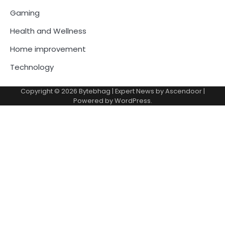
Gaming
Health and Wellness
Home improvement
Technology
Copyright © 2026
Bytebhag
| Expert News by
Ascendoor
|
Powered by
WordPress
.