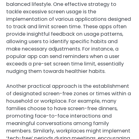
balanced lifestyle. One effective strategy to
tackle excessive screen usage is the
implementation of various applications designed
to track and limit screen time. These apps often
provide insightful feedback on usage patterns,
allowing users to identify specific habits and
make necessary adjustments. For instance, a
popular app can send reminders when a user
exceeds a pre-set screen time limit, essentially
nudging them towards healthier habits.
Another practical approach is the establishment
of designated screen-free zones or times within a
household or workplace. For example, many
families choose to have screen-free dinners,
promoting face-to-face interactions and
meaningful conversations among family
members. Similarly, workplaces might implement
‘tech-free’ periods during meetings, encouraging