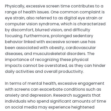
Physically, excessive screen time contributes to a
range of health issues. One common complaint is
eye strain, also referred to as digital eye strain or
computer vision syndrome, which is characterized
by discomfort, blurred vision, and difficulty
focusing. Furthermore, prolonged sedentary
behavior linked with excessive screen use has
been associated with obesity, cardiovascular
diseases, and musculoskeletal disorders. The
importance of recognizing these physical
impacts cannot be overstated, as they can hinder
daily activities and overall productivity.
In terms of mental health, excessive engagement
with screens can exacerbate conditions such as
anxiety and depression. Research suggests that
individuals who spend significant amounts of time
on social media may experience heightened