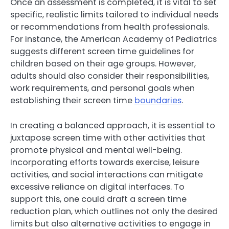
Once an assessment is completed, it is vital to set
specific, realistic limits tailored to individual needs
or recommendations from health professionals.
For instance, the American Academy of Pediatrics
suggests different screen time guidelines for
children based on their age groups. However,
adults should also consider their responsibilities,
work requirements, and personal goals when
establishing their screen time
boundaries
.
In creating a balanced approach, it is essential to
juxtapose screen time with other activities that
promote physical and mental well-being.
Incorporating efforts towards exercise, leisure
activities, and social interactions can mitigate
excessive reliance on digital interfaces. To
support this, one could draft a screen time
reduction plan, which outlines not only the desired
limits but also alternative activities to engage in