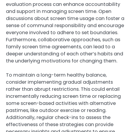
evaluation process can enhance accountability
and support in managing screen time. Open
discussions about screen time usage can foster a
sense of communal responsibility and encourage
everyone involved to adhere to set boundaries.
Furthermore, collaborative approaches, such as
family screen time agreements, can lead to a
deeper understanding of each other’s habits and
the underlying motivations for changing them.
To maintain a long-term healthy balance,
consider implementing gradual adjustments
rather than abrupt restrictions. This could entail
incrementally reducing screen time or replacing
some screen-based activities with alternative
pastimes, like outdoor exercise or reading.
Additionally, regular check-ins to assess the
effectiveness of these strategies can provide
necessary insights and adjustments to ensure