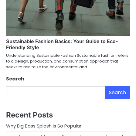
Sustainable Fashion Basics: Your Guide to Eco-
Friendly Style
Understanding Sustainable Fashion Sustainable fashion refers
to a design, production, and consumption approach that
seeks to minimize the environmental and…
Search
Search
Recent Posts
Why Big Bass Splash Is So Popular