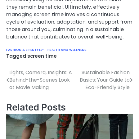
they remain beneficial. Ultimately, effectively
managing screen time involves a continuous
cycle of evaluation, adaptation, and support from
those around you, culminating in a sustainable
balance that contributes to overall well-being.
FASHION & LIFESTYLE
HEALTH AND WELLNESS
Tagged
screen time
Lights, Camera, Insights: A
Sustainable Fashion
Post
Behind-the-Scenes Look
Basics: Your Guide to
navigation
at Movie Making
Eco-Friendly Style
Related Posts