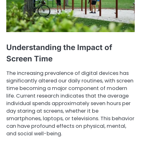
Understanding the Impact of
Screen Time
The increasing prevalence of digital devices has
significantly altered our daily routines, with screen
time becoming a major component of modern
life. Current research indicates that the average
individual spends approximately seven hours per
day staring at screens, whether it be
smartphones, laptops, or televisions. This behavior
can have profound effects on physical, mental,
and social well-being.