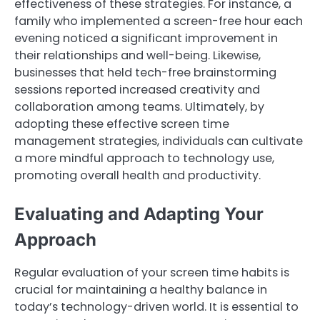
effectiveness of these strategies. For instance, a
family who implemented a screen-free hour each
evening noticed a significant improvement in
their relationships and well-being. Likewise,
businesses that held tech-free brainstorming
sessions reported increased creativity and
collaboration among teams. Ultimately, by
adopting these effective screen time
management strategies, individuals can cultivate
a more mindful approach to technology use,
promoting overall health and productivity.
Evaluating and Adapting Your
Approach
Regular evaluation of your screen time habits is
crucial for maintaining a healthy balance in
today’s technology-driven world. It is essential to