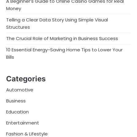
A Beginner’s Guide to Online Casino Games for Real
Money
Telling a Clear Data Story Using Simple Visual
Structures
The Crucial Role of Marketing in Business Success
10 Essential Energy-Saving Home Tips to Lower Your
Bills
Categories
Automotive
Business
Education
Entertainment
Fashion & Lifestyle