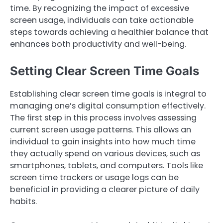
time. By recognizing the impact of excessive
screen usage, individuals can take actionable
steps towards achieving a healthier balance that
enhances both productivity and well-being.
Setting Clear Screen Time Goals
Establishing clear screen time goals is integral to
managing one’s digital consumption effectively.
The first step in this process involves assessing
current screen usage patterns. This allows an
individual to gain insights into how much time
they actually spend on various devices, such as
smartphones, tablets, and computers. Tools like
screen time trackers or usage logs can be
beneficial in providing a clearer picture of daily
habits.