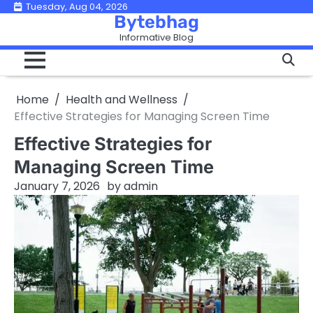
Skip
Tuesday, Aug 04, 2026
Bytebhag
to
Informative Blog
content
Home
Health and Wellness
Effective Strategies for Managing Screen Time
Effective Strategies for
Managing Screen Time
January 7, 2026
by
admin