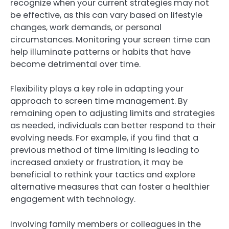
recognize when your current strategies may not
be effective, as this can vary based on lifestyle
changes, work demands, or personal
circumstances. Monitoring your screen time can
help illuminate patterns or habits that have
become detrimental over time.
Flexibility plays a key role in adapting your
approach to screen time management. By
remaining open to adjusting limits and strategies
as needed, individuals can better respond to their
evolving needs. For example, if you find that a
previous method of time limiting is leading to
increased anxiety or frustration, it may be
beneficial to rethink your tactics and explore
alternative measures that can foster a healthier
engagement with technology.
Involving family members or colleagues in the