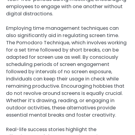
employees to engage with one another without
digital distractions.
Employing time management techniques can
also significantly aid in regulating screen time.
The Pomodoro Technique, which involves working
for a set time followed by short breaks, can be
adapted for screen use as well. By consciously
scheduling periods of screen engagement
followed by intervals of no screen exposure,
individuals can keep their usage in check while
remaining productive. Encouraging hobbies that
do not revolve around screens is equally crucial.
Whether it’s drawing, reading, or engaging in
outdoor activities, these alternatives provide
essential mental breaks and foster creativity.
Real-life success stories highlight the