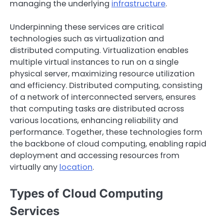
managing the underlying
infrastructure
.
Underpinning these services are critical
technologies such as virtualization and
distributed computing. Virtualization enables
multiple virtual instances to run on a single
physical server, maximizing resource utilization
and efficiency. Distributed computing, consisting
of a network of interconnected servers, ensures
that computing tasks are distributed across
various locations, enhancing reliability and
performance. Together, these technologies form
the backbone of cloud computing, enabling rapid
deployment and accessing resources from
virtually any
location
.
Types of Cloud Computing
Services