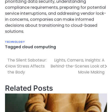
prioritizing data security, understanding
compliance requirements, preparing for potential
service interruptions, and addressing vendor lock-
in concerns, companies can make informed
decisions about transitioning to cloud-based
solutions.
TECHNOLOGY
Tagged
cloud computing
The Silent Saboteur:
Lights, Camera, Insights: A
Post
How Stress Affects
Behind-the-Scenes Look at
navigation
the Body
Movie Making
Related Posts