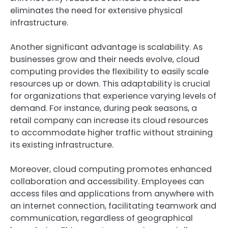
eliminates the need for extensive physical
infrastructure.
Another significant advantage is scalability. As
businesses grow and their needs evolve, cloud
computing provides the flexibility to easily scale
resources up or down. This adaptability is crucial
for organizations that experience varying levels of
demand. For instance, during peak seasons, a
retail company can increase its cloud resources
to accommodate higher traffic without straining
its existing infrastructure.
Moreover, cloud computing promotes enhanced
collaboration and accessibility. Employees can
access files and applications from anywhere with
an internet connection, facilitating teamwork and
communication, regardless of geographical