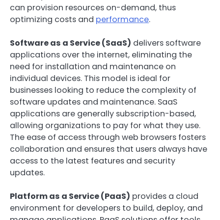
can provision resources on-demand, thus
optimizing costs and
performance
.
Software as a Service (SaaS)
delivers software
applications over the internet, eliminating the
need for installation and maintenance on
individual devices. This model is ideal for
businesses looking to reduce the complexity of
software updates and maintenance. SaaS
applications are generally subscription-based,
allowing organizations to pay for what they use.
The ease of access through web browsers fosters
collaboration and ensures that users always have
access to the latest features and security
updates.
Platform as a Service (PaaS)
provides a cloud
environment for developers to build, deploy, and
manage applications. PaaS solutions offer tools