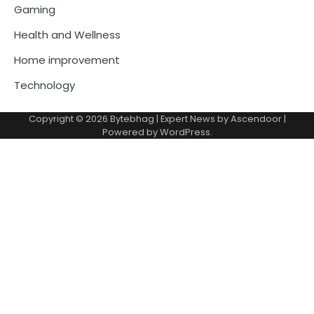
Gaming
Health and Wellness
Home improvement
Technology
Copyright © 2026
Bytebhag
| Expert News by
Ascendoor
|
Powered by
WordPress
.