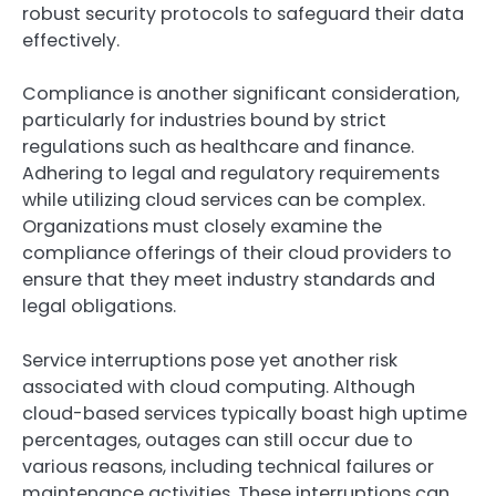
robust security protocols to safeguard their data
effectively.
Compliance is another significant consideration,
particularly for industries bound by strict
regulations such as healthcare and finance.
Adhering to legal and regulatory requirements
while utilizing cloud services can be complex.
Organizations must closely examine the
compliance offerings of their cloud providers to
ensure that they meet industry standards and
legal obligations.
Service interruptions pose yet another risk
associated with cloud computing. Although
cloud-based services typically boast high uptime
percentages, outages can still occur due to
various reasons, including technical failures or
maintenance activities. These interruptions can