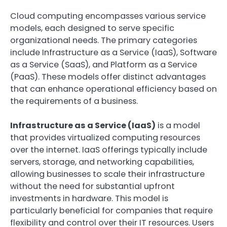
Cloud computing encompasses various service
models, each designed to serve specific
organizational needs. The primary categories
include Infrastructure as a Service (IaaS), Software
as a Service (SaaS), and Platform as a Service
(PaaS). These models offer distinct advantages
that can enhance operational efficiency based on
the requirements of a business.
Infrastructure as a Service (IaaS)
is a model
that provides virtualized computing resources
over the internet. IaaS offerings typically include
servers, storage, and networking capabilities,
allowing businesses to scale their infrastructure
without the need for substantial upfront
investments in hardware. This model is
particularly beneficial for companies that require
flexibility and control over their IT resources. Users