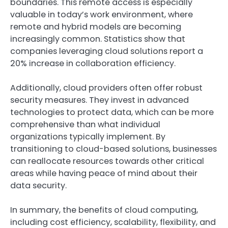
boundaries. This remote access is especially
valuable in today’s work environment, where
remote and hybrid models are becoming
increasingly common. Statistics show that
companies leveraging cloud solutions report a
20% increase in collaboration efficiency.
Additionally, cloud providers often offer robust
security measures. They invest in advanced
technologies to protect data, which can be more
comprehensive than what individual
organizations typically implement. By
transitioning to cloud-based solutions, businesses
can reallocate resources towards other critical
areas while having peace of mind about their
data security.
In summary, the benefits of cloud computing,
including cost efficiency, scalability, flexibility, and