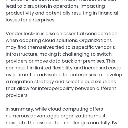
lead to disruption in operations, impacting
productivity and potentially resulting in financial
losses for enterprises.
Vendor lock-in is also an essential consideration
when adopting cloud solutions. Organizations
may find themselves tied to a specific vendor’s
infrastructure, making it challenging to switch
providers or move data back on-premises. This
can result in limited flexibility and increased costs
over time. It is advisable for enterprises to develop
a migration strategy and select cloud solutions
that allow for interoperability between different
providers.
In summary, while cloud computing offers
numerous advantages, organizations must
navigate the associated challenges carefully. By