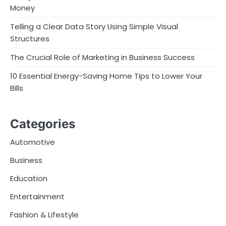
Money
Telling a Clear Data Story Using Simple Visual
Structures
The Crucial Role of Marketing in Business Success
10 Essential Energy-Saving Home Tips to Lower Your
Bills
Categories
Automotive
Business
Education
Entertainment
Fashion & Lifestyle