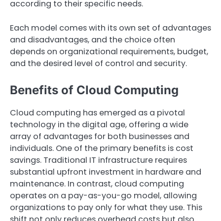
according to their specific needs.
Each model comes with its own set of advantages
and disadvantages, and the choice often
depends on organizational requirements, budget,
and the desired level of control and security.
Benefits of Cloud Computing
Cloud computing has emerged as a pivotal
technology in the digital age, offering a wide
array of advantages for both businesses and
individuals. One of the primary benefits is cost
savings. Traditional IT infrastructure requires
substantial upfront investment in hardware and
maintenance. In contrast, cloud computing
operates on a pay-as-you-go model, allowing
organizations to pay only for what they use. This
shift not only reduces overhead costs but also