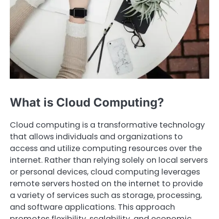
What is Cloud Computing?
Cloud computing is a transformative technology
that allows individuals and organizations to
access and utilize computing resources over the
internet. Rather than relying solely on local servers
or personal devices, cloud computing leverages
remote servers hosted on the internet to provide
a variety of services such as storage, processing,
and software applications. This approach
promotes flexibility, scalability, and economic