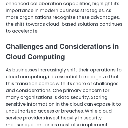
enhanced collaboration capabilities, highlight its
importance in modern business strategies. As
more organizations recognize these advantages,
the shift towards cloud-based solutions continues
to accelerate.
Challenges and Considerations in
Cloud Computing
As businesses increasingly shift their operations to
cloud computing, it is essential to recognize that
this transition comes with its share of challenges
and considerations. One primary concern for
many organizations is data security. Storing
sensitive information in the cloud can expose it to
unauthorized access or breaches. While cloud
service providers invest heavily in security
measures, companies must also implement