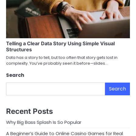
Telling a Clear Data Story Using Simple Visual
Structures
Data has a story to tell, but too often that story gets lost in
complexity. You’ve probably seen it before—slides…
Search
Search
Recent Posts
Why Big Bass Splash Is So Popular
A Beginner’s Guide to Online Casino Games for Real