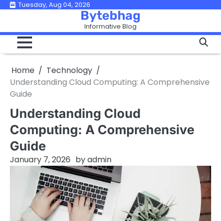
Skip
Tuesday, Aug 04, 2026
Bytebhag
to
Informative Blog
content
Home
Technology
Understanding Cloud Computing: A Comprehensive
Guide
Understanding Cloud
Computing: A Comprehensive
Guide
January 7, 2026
by
admin