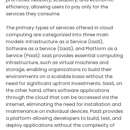
efficiency, allowing users to pay only for the
services they consume.
The primary types of services offered in cloud
computing are categorized into three main
models: Infrastructure as a Service (IaaS),
Software as a Service (SaaS), and Platform as a
Service (PaaS). IaaS provides essential computing
infrastructure, such as virtual machines and
storage, enabling organizations to build their
environments on a scalable basis without the
need for significant upfront investments. SaaS, on
the other hand, offers software applications
through the cloud that can be accessed via the
internet, eliminating the need for installation and
maintenance on individual devices. PaaS provides
a platform allowing developers to build, test, and
deploy applications without the complexity of