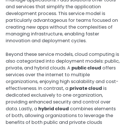
and services that simplify the application
development process. This service model is
particularly advantageous for teams focused on
creating new apps without the complexities of
managing infrastructure, enabling faster
innovation and deployment cycles.
Beyond these service models, cloud computing is
also categorized into deployment models: public,
private, and hybrid clouds. A
public cloud
offers
services over the internet to multiple
organizations, enjoying high scalability and cost-
effectiveness. In contrast, a
private cloud
is
dedicated exclusively to one organization,
providing enhanced security and control over
data. Lastly, a
hybrid cloud
combines elements
of both, allowing organizations to leverage the
benefits of both public and private clouds